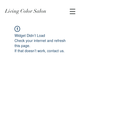
Living Color Salon
Widget Didn’t Load
Check your internet and refresh
this page.
If that doesn’t work, contact us.