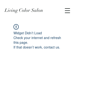
Living Color Salon
Widget Didn’t Load
Check your internet and refresh
this page.
If that doesn’t work, contact us.