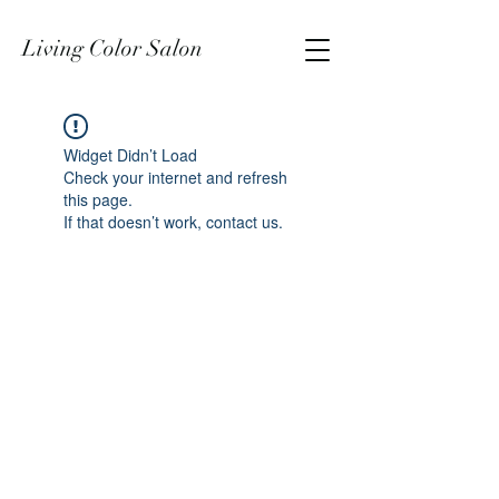
Living Color Salon
Widget Didn’t Load
Check your internet and refresh
this page.
If that doesn’t work, contact us.