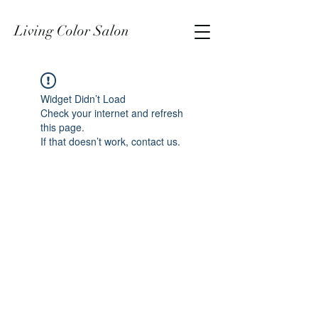
Living Color Salon
Widget Didn’t Load
Check your internet and refresh
this page.
If that doesn’t work, contact us.