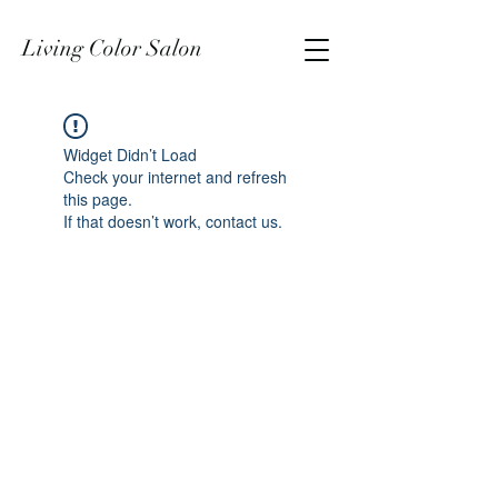
Living Color Salon
Widget Didn’t Load
Check your internet and refresh
this page.
If that doesn’t work, contact us.