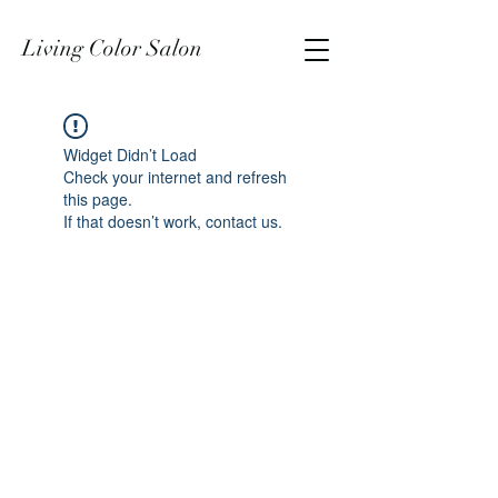
Living Color Salon
Widget Didn’t Load
Check your internet and refresh
this page.
If that doesn’t work, contact us.