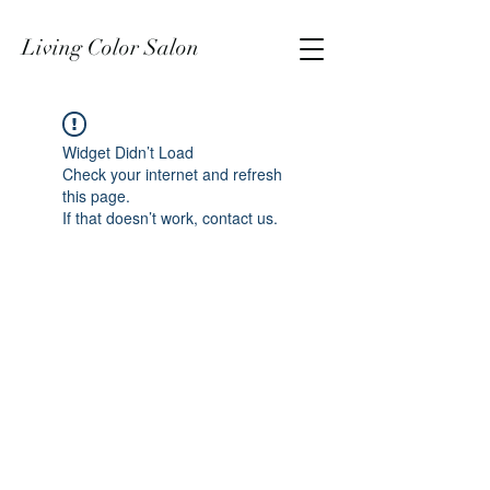
Living Color Salon
Widget Didn’t Load
Check your internet and refresh
this page.
If that doesn’t work, contact us.