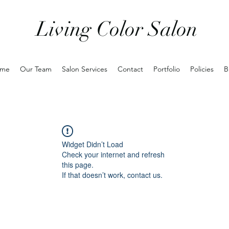
Living Color Salon
me
Our Team
Salon Services
Contact
Portfolio
Policies
B
Widget Didn’t Load
Check your internet and refresh
this page.
If that doesn’t work, contact us.