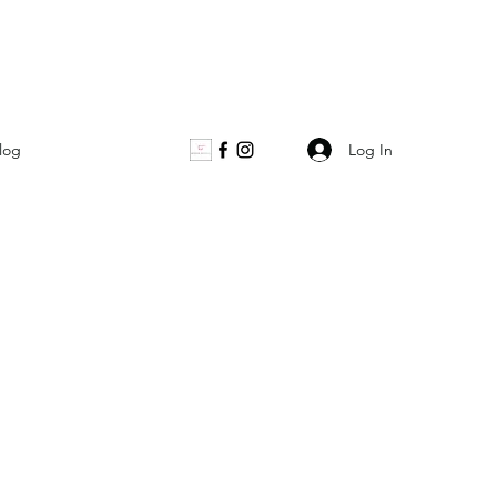
Log In
log