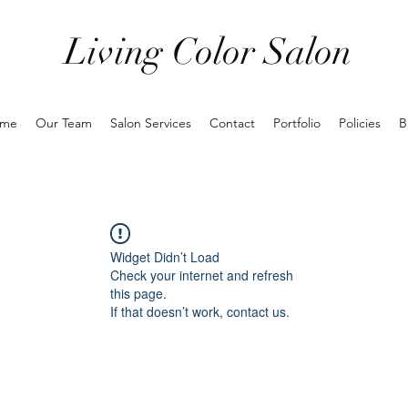
Living Color Salon
me
Our Team
Salon Services
Contact
Portfolio
Policies
B
Widget Didn’t Load
Check your internet and refresh
this page.
If that doesn’t work, contact us.