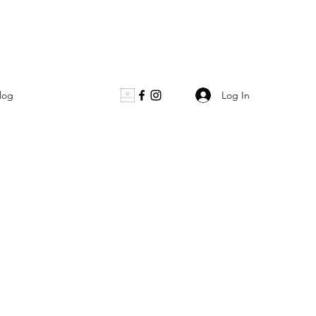
Log In
log