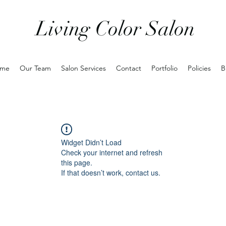
Living Color Salon
me
Our Team
Salon Services
Contact
Portfolio
Policies
B
Widget Didn’t Load
Check your internet and refresh
this page.
If that doesn’t work, contact us.