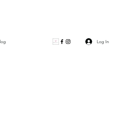
Log In
log