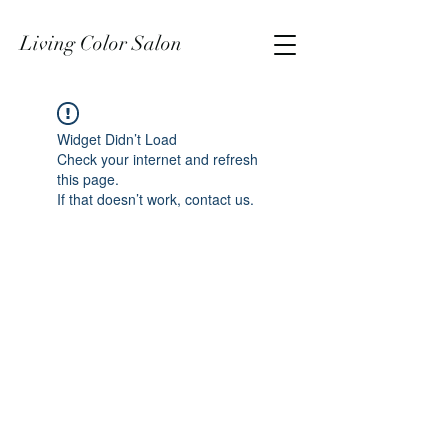
Living Color Salon
Widget Didn’t Load
Check your internet and refresh
this page.
If that doesn’t work, contact us.