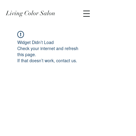
Living Color Salon
Widget Didn’t Load
Check your internet and refresh
this page.
If that doesn’t work, contact us.