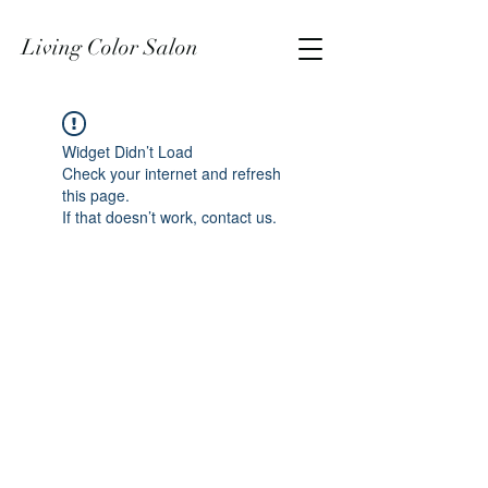
Living Color Salon
Widget Didn’t Load
Check your internet and refresh
this page.
If that doesn’t work, contact us.