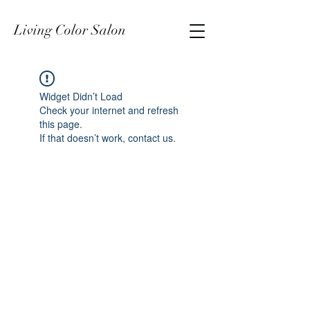
Living Color Salon
Widget Didn’t Load
Check your internet and refresh
this page.
If that doesn’t work, contact us.