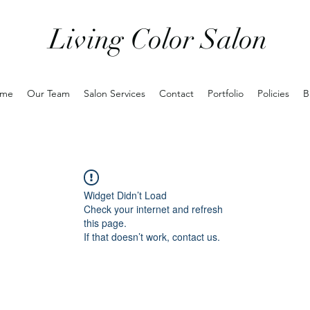
Living Color Salon
me
Our Team
Salon Services
Contact
Portfolio
Policies
B
Widget Didn’t Load
Check your internet and refresh
this page.
If that doesn’t work, contact us.