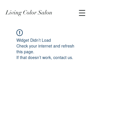
Living Color Salon
Widget Didn’t Load
Check your internet and refresh
this page.
If that doesn’t work, contact us.