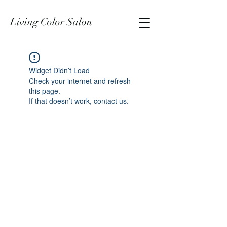
Living Color Salon
Widget Didn’t Load
Check your internet and refresh
this page.
If that doesn’t work, contact us.