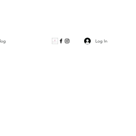
Log In
log