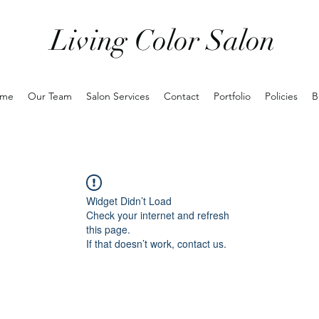
Living Color Salon
me
Our Team
Salon Services
Contact
Portfolio
Policies
B
Widget Didn’t Load
Check your internet and refresh
this page.
If that doesn’t work, contact us.