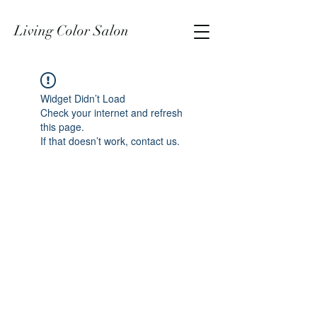
Living Color Salon
Widget Didn’t Load
Check your internet and refresh
this page.
If that doesn’t work, contact us.