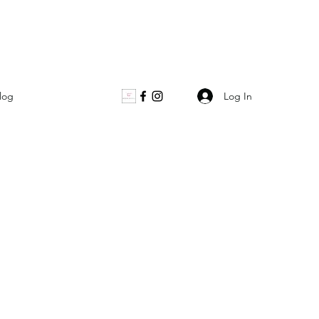
Log In
log