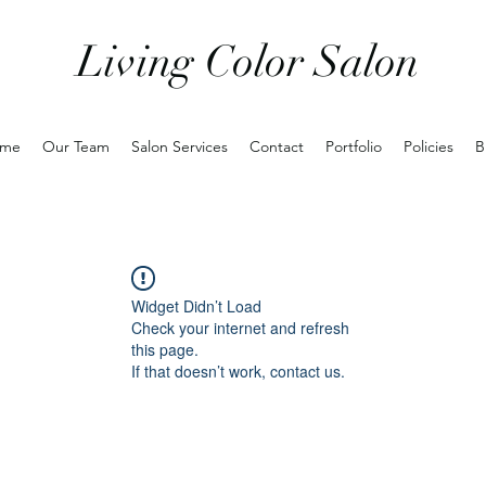
Living Color Salon
me
Our Team
Salon Services
Contact
Portfolio
Policies
B
Widget Didn’t Load
Check your internet and refresh
this page.
If that doesn’t work, contact us.