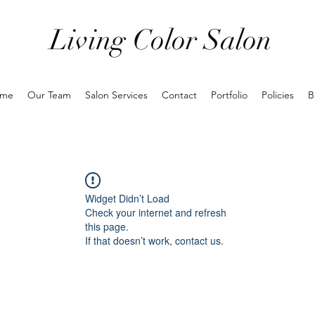
Living Color Salon
me
Our Team
Salon Services
Contact
Portfolio
Policies
B
Widget Didn’t Load
Check your internet and refresh
this page.
If that doesn’t work, contact us.