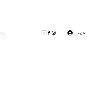
Log In
log