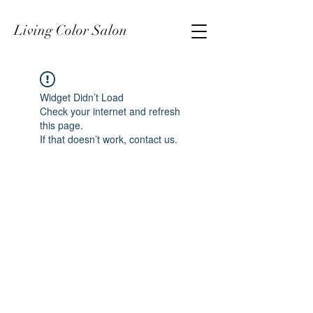
Living Color Salon
Widget Didn’t Load
Check your internet and refresh
this page.
If that doesn’t work, contact us.