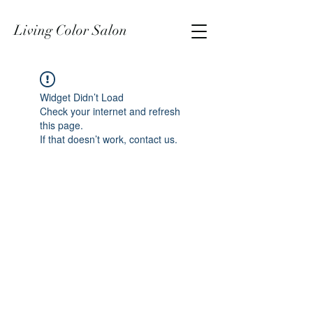
Living Color Salon
Widget Didn’t Load
Check your internet and refresh
this page.
If that doesn’t work, contact us.