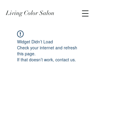
Living Color Salon
Widget Didn’t Load
Check your internet and refresh
this page.
If that doesn’t work, contact us.