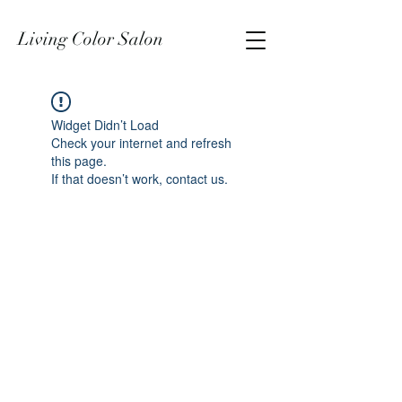
Living Color Salon
Widget Didn’t Load
Check your internet and refresh
this page.
If that doesn’t work, contact us.