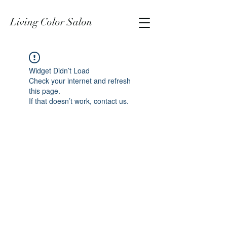
Living Color Salon
Widget Didn’t Load
Check your internet and refresh
this page.
If that doesn’t work, contact us.