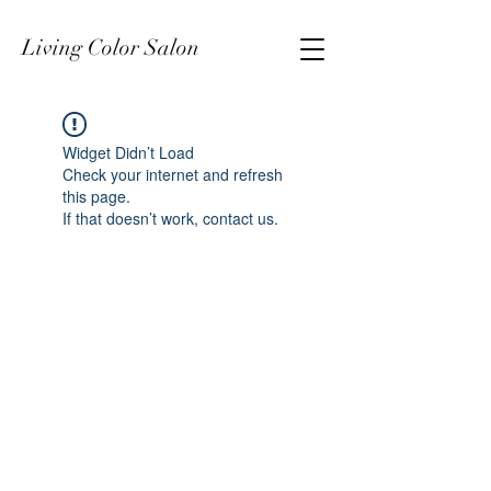
Living Color Salon
Widget Didn’t Load
Check your internet and refresh
this page.
If that doesn’t work, contact us.