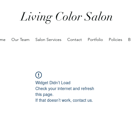
Living Color Salon
me
Our Team
Salon Services
Contact
Portfolio
Policies
B
Widget Didn’t Load
Check your internet and refresh
this page.
If that doesn’t work, contact us.