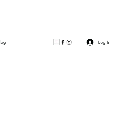
Log In
log