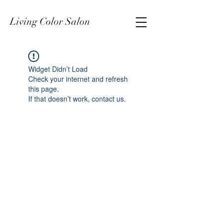
Living Color Salon
Widget Didn’t Load
Check your internet and refresh
this page.
If that doesn’t work, contact us.