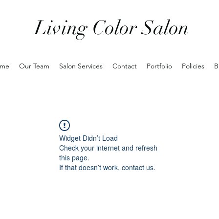
Living Color Salon
me
Our Team
Salon Services
Contact
Portfolio
Policies
B
Widget Didn’t Load
Check your internet and refresh
this page.
If that doesn’t work, contact us.