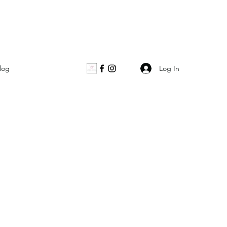
Log In
log