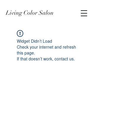
Living Color Salon
Widget Didn’t Load
Check your internet and refresh
this page.
If that doesn’t work, contact us.