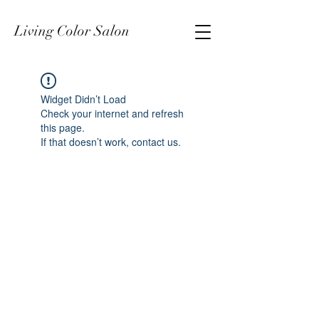
Living Color Salon
Widget Didn’t Load
Check your internet and refresh
this page.
If that doesn’t work, contact us.