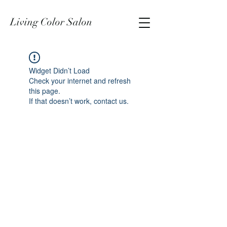
Living Color Salon
Widget Didn’t Load
Check your internet and refresh
this page.
If that doesn’t work, contact us.