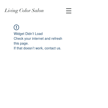
Living Color Salon
Widget Didn’t Load
Check your internet and refresh
this page.
If that doesn’t work, contact us.