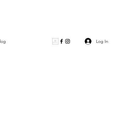
Log In
log