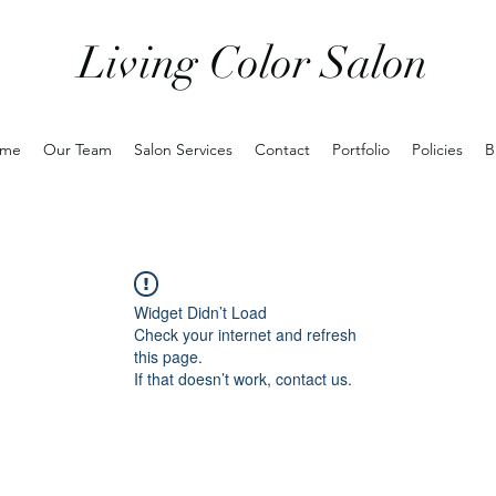
Living Color Salon
me
Our Team
Salon Services
Contact
Portfolio
Policies
B
Widget Didn’t Load
Check your internet and refresh
this page.
If that doesn’t work, contact us.