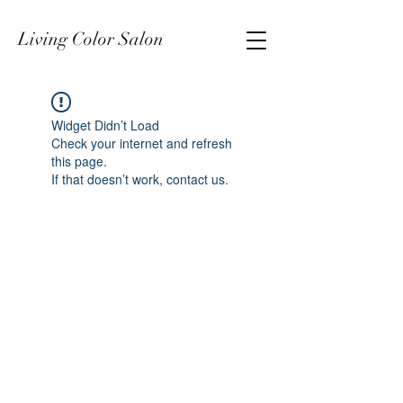
Living Color Salon
Widget Didn’t Load
Check your internet and refresh
this page.
If that doesn’t work, contact us.