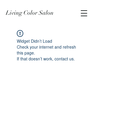
Living Color Salon
Widget Didn’t Load
Check your internet and refresh
this page.
If that doesn’t work, contact us.