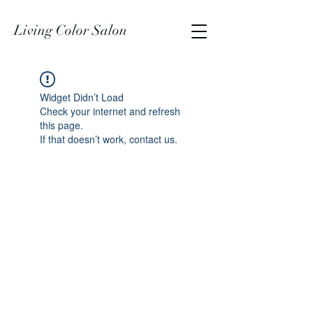
Living Color Salon
Widget Didn’t Load
Check your internet and refresh
this page.
If that doesn’t work, contact us.