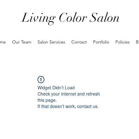
Living Color Salon
me
Our Team
Salon Services
Contact
Portfolio
Policies
B
Widget Didn’t Load
Check your internet and refresh
this page.
If that doesn’t work, contact us.