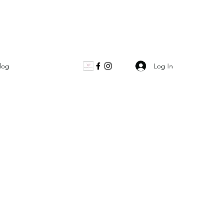
Log In
log