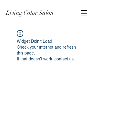
Living Color Salon
Widget Didn’t Load
Check your internet and refresh
this page.
If that doesn’t work, contact us.