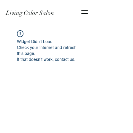
Living Color Salon
Widget Didn’t Load
Check your internet and refresh
this page.
If that doesn’t work, contact us.