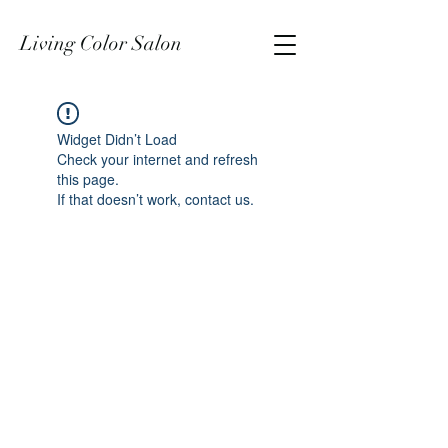
Living Color Salon
Widget Didn’t Load
Check your internet and refresh
this page.
If that doesn’t work, contact us.