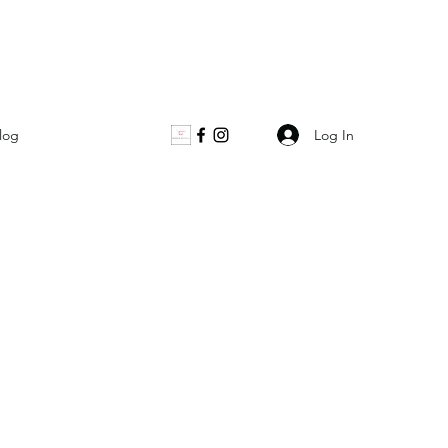
Log In
log