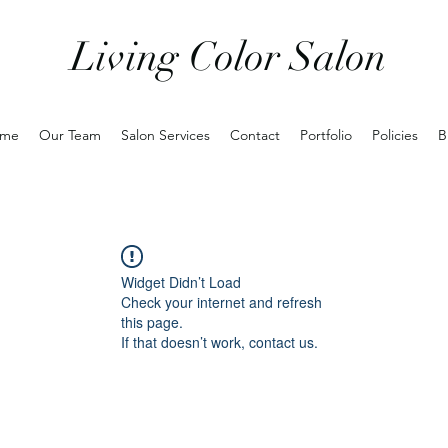
Living Color Salon
me
Our Team
Salon Services
Contact
Portfolio
Policies
B
Widget Didn’t Load
Check your internet and refresh
this page.
If that doesn’t work, contact us.