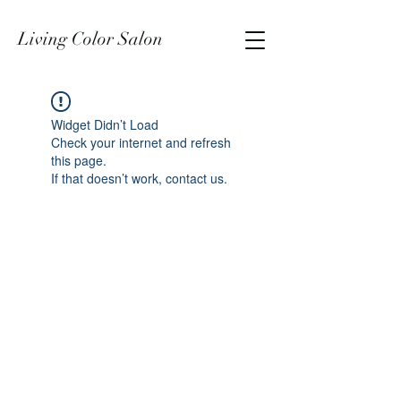
Living Color Salon
Widget Didn’t Load
Check your internet and refresh
this page.
If that doesn’t work, contact us.