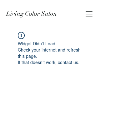
Living Color Salon
Widget Didn’t Load
Check your internet and refresh
this page.
If that doesn’t work, contact us.