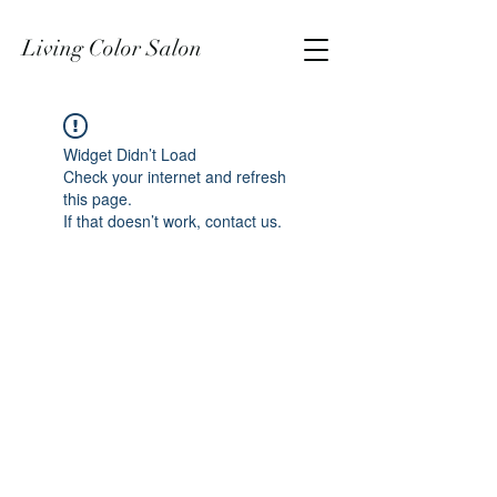
Living Color Salon
Widget Didn’t Load
Check your internet and refresh
this page.
If that doesn’t work, contact us.