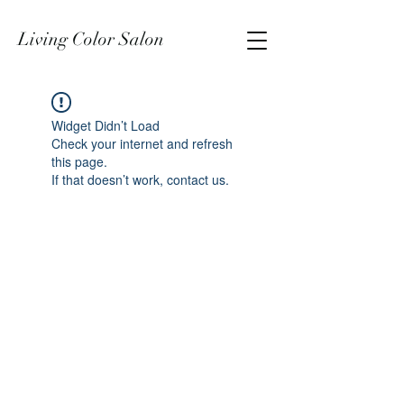
Living Color Salon
Widget Didn’t Load
Check your internet and refresh
this page.
If that doesn’t work, contact us.