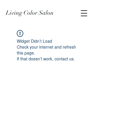
Living Color Salon
Widget Didn’t Load
Check your internet and refresh
this page.
If that doesn’t work, contact us.