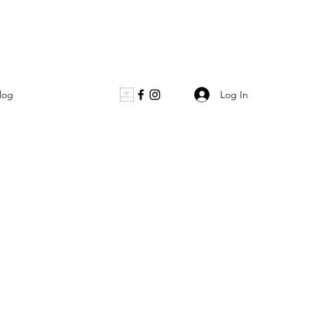
Log In
log