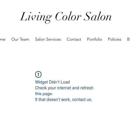
Living Color Salon
me
Our Team
Salon Services
Contact
Portfolio
Policies
B
Widget Didn’t Load
Check your internet and refresh
this page.
If that doesn’t work, contact us.