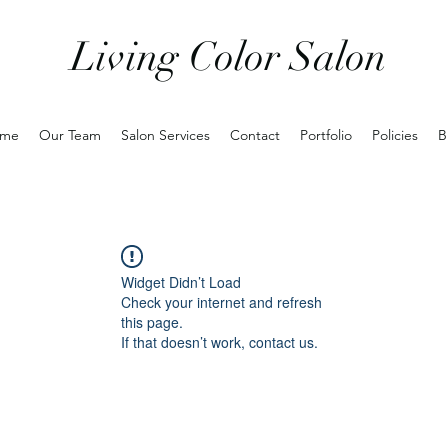
Living Color Salon
me
Our Team
Salon Services
Contact
Portfolio
Policies
B
Widget Didn’t Load
Check your internet and refresh
this page.
If that doesn’t work, contact us.