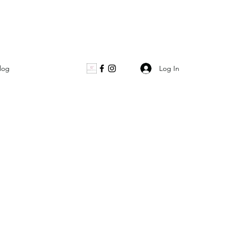
Log In
log